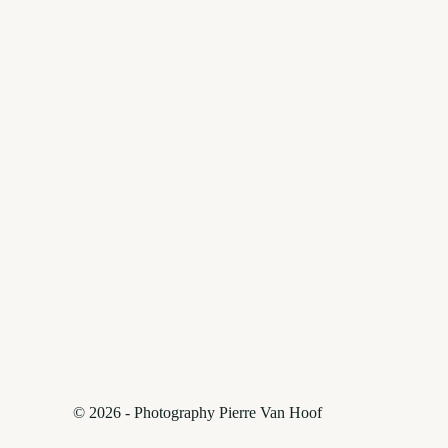
© 2026 - Photography Pierre Van Hoof