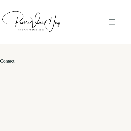
Contact